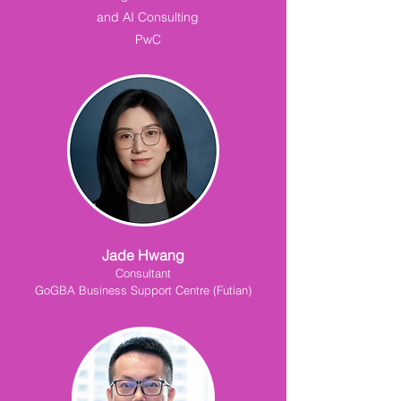
and AI Consulting
PwC
Jade Hwang
Consultant
GoGBA Business Support Centre (Futian)