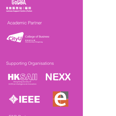
Academic Partner
Supporting Organisations