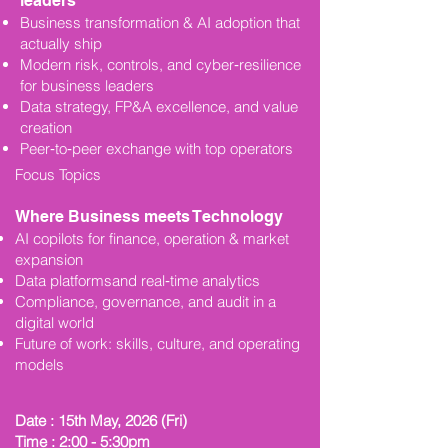
leaders
Business transformation & AI adoption that
actually ship
Modern risk, controls, and cyber‑resilience
for business leaders
Data strategy, FP&A excellence, and value
creation
Peer‑to‑peer exchange with top operators
Focus Topics
Where Business meets Technology
AI copilots for finance, operation & market
expansion
Data platformsand real‑time analytics
Compliance, governance, and audit in a
digital world
Future of work: skills, culture, and operating
models
Date : 15th May, 2026 (Fri)
Time : 2:00 - 5:30pm