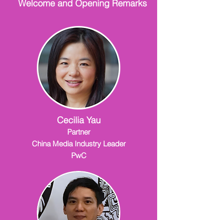
Welcome and Opening Remarks
Cecilia Yau
Partner
China Media Industry Leader
PwC