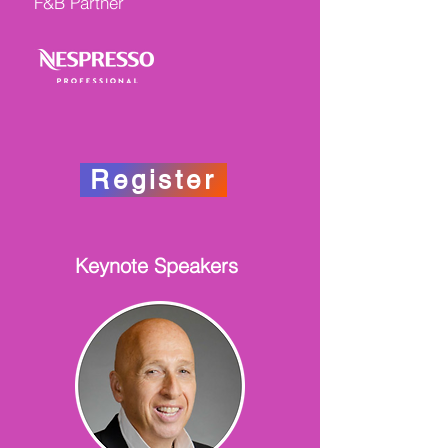
F&B Partner
Register
Keynote Speakers