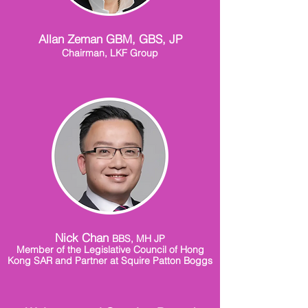
Allan Zeman GBM, GBS, JP
Chairman, LKF Group
Nick Chan
BBS, MH JP
Member of the Legislative Council of Hong
Kong SAR and Partner at Squire Patton Boggs