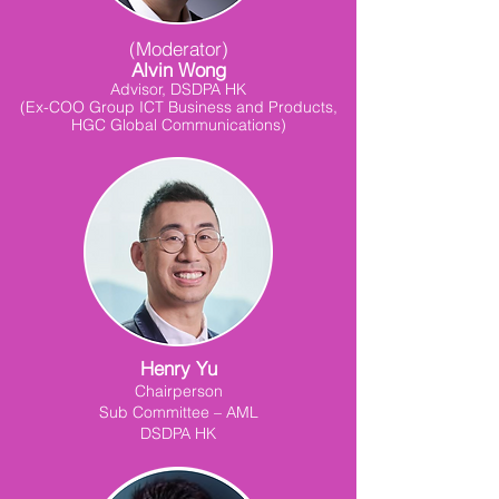
(Moderator)
Alvin Wong
Advisor, DSDPA HK
(Ex-COO Group ICT Business and Products,
HGC Global Communications)
Henry Yu
Chairperson
Sub Committee – AML
DSDPA HK