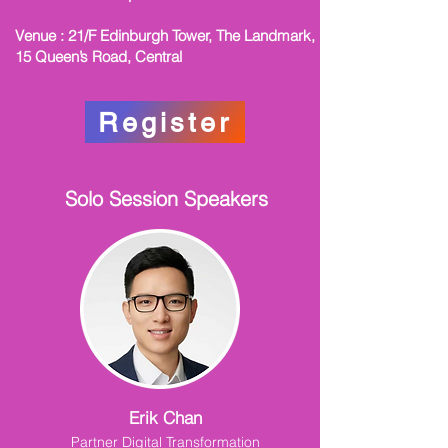
Venue : 21/F Edinburgh Tower, The Landmark,
15 Queen’s Road, Central
Register
Solo Session Speakers
Erik Chan
Partner Digital Transformation