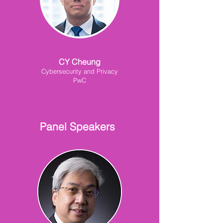
CY Cheung
Cybersecurity and Privacy
PwC
Panel Speakers