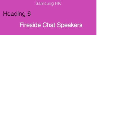
Samsung HK
Heading 6
Fireside Chat Speakers
Louis Mah
Director Of Group Information Technology
Maxim's Group