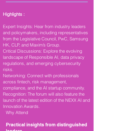
Highlights :
Expert Insights: Hear from industry leaders
and policymakers, including representatives
from the Legislative Council, PwC, Samsung
HK, CLP, and Maxim’s Group.
Critical Discussions: Explore the evolving
landscape of Responsible AI, data privacy
regulations, and emerging cybersecurity
risks.
Networking: Connect with professionals
across fintech, risk management,
compliance, and the AI startup community.
Recognition: The forum will also feature the
launch of the latest edition of the NEXX AI and
Innovation Awards.
Why Attend
Practical insights from distinguished