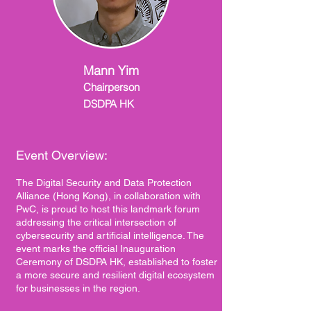
Mann Yim
Chairperson
DSDPA HK
Event Overview:
The Digital Security and Data Protection
Alliance (Hong Kong), in collaboration with
PwC, is proud to host this landmark forum
addressing the critical intersection of
cybersecurity and artificial intelligence. The
event marks the official Inauguration
Ceremony of DSDPA HK, established to foster
a more secure and resilient digital ecosystem
for businesses in the region.