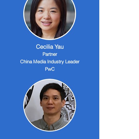
Cecilia Yau
Partner
China Media Industry Leader
PwC