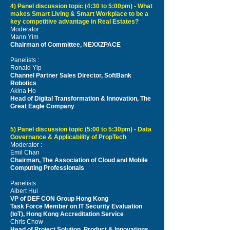
4) Panel discussion topic (4:30 to 5:00pm) - What
makes Smart Living & Smart Workplace to be a
key competitive advantage in Real Estates?
Moderator :
Mann Yim
Chairman of Committee, NEXXZPACE
Panelists :
Ronald Yip
Channel Partner Sales Director, SoftBank
Robotics
Akina Ho
Head of Digital Transformation & Innovation, The
Great Eagle Company
5) Panel discussion topic (5:00 to 5:30pm) - Data
Governance & Applicability of PropTech
Moderator :
Emil Chan
Chairman, The Association of Cloud and Mobile
Computing Professionals
Panelists :
Albert Hui
VP of DEF CON Group Hong Kong
Task Force Member on IT Security Evaluation
(IoT), Hong Kong Accreditation Service
Chris Chow
Head of Project Solution,
Product & Innovations