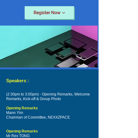
Register Now
Speakers :
(2:30pm to 3:00pm) - Opening Remarks, Welcome
Remarks, Kick-off & Group Photo
Opening Remarks
Mann Yim
Chairman of Committee, NEXXZPACE
Opening Remarks
Mr Rex TONG