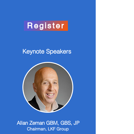
Register
Keynote Speakers
Allan Zeman GBM, GBS, JP
Chairman, LKF Group