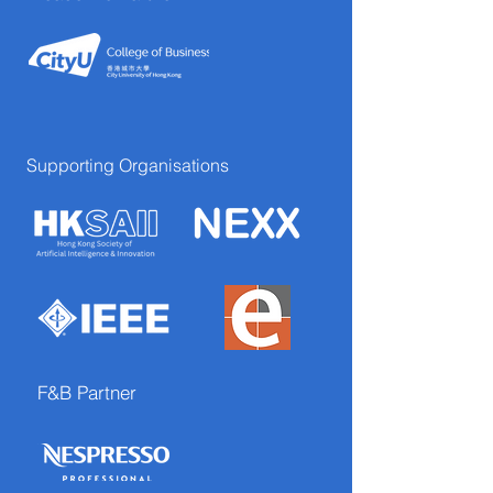
Supporting Organisations
F&B Partner