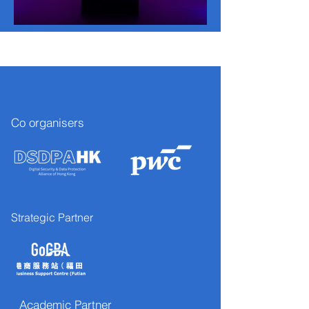
Co organisers
Strategic Partner
Academic Partner