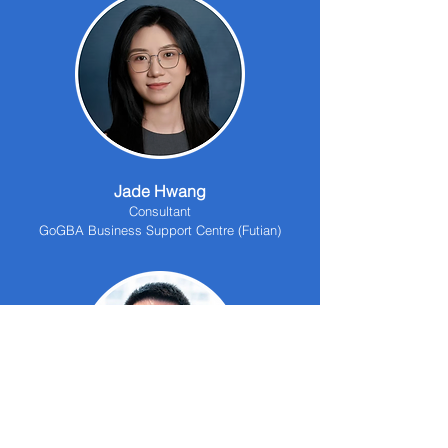
Jade Hwang
Consultant
GoGBA Business Support Centre (Futian)