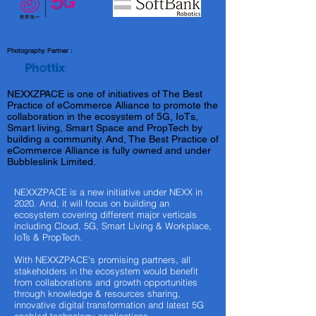
Photography Partner :
NEXXZPACE is one of initiatives of The Best
Practice of eCommerce Alliance to promote the
collaboration in the ecosystem of 5G, IoTs,
Smart living, Smart Space and PropTech by
building a community. And, The Best Practice of
eCommerce Alliance is fully owned and under
Bubbleslink Limited.
NEXXZPACE is a new initiative under NEXX in
2020. And, it will focus on building an
ecosystem covering different major verticals
including Cloud, 5G, Smart Living & Workplace,
IoTs & PropTech.
With NEXXZPACE's promising partners, all
stakeholders in the ecosystem would benefit
from collaborations and growth opportunities
through knowledge & resources sharing,
innovative digital transformation and latest 5G