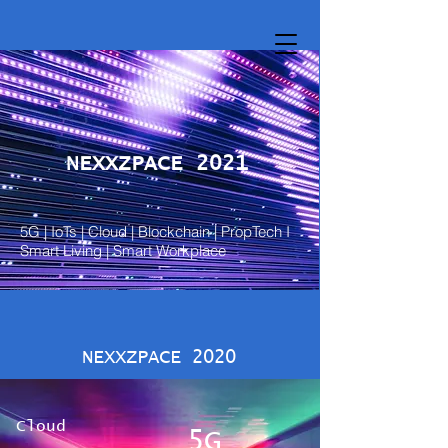
NEXXZPACE 2021
5G | IoTs | Cloud | Blockchain | PropTech I
Smart Living | Smart Workplace
NEXXZPACE 2020
Cloud
5G