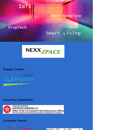
IoTs
Smart Workplace
PropTech
Smart Living
Strategic Partner :
Supporting Organisation :
Ecosystem Partner :