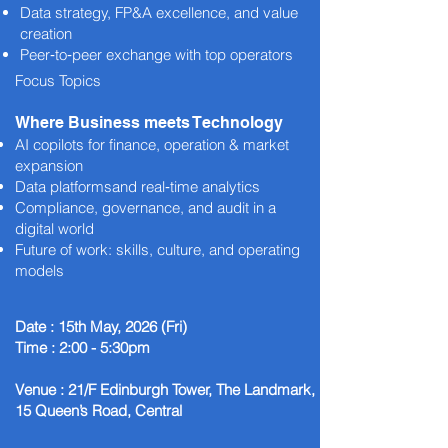
Data strategy, FP&A excellence, and value
creation
Peer‑to‑peer exchange with top operators
Focus Topics
Where Business meets Technology
AI copilots for finance, operation & market
expansion
Data platformsand real‑time analytics
Compliance, governance, and audit in a
digital world
Future of work: skills, culture, and operating
models
Date : 15th May, 2026 (Fri)
Time : 2:00 - 5:30pm
Venue : 21/F Edinburgh Tower, The Landmark,
15 Queen’s Road, Central