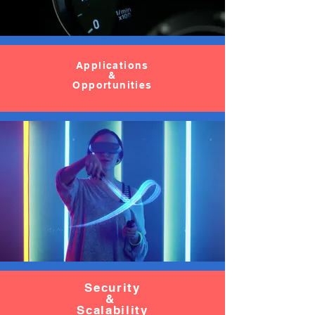
Applications
&
Opportunities
Security
&
Scalability