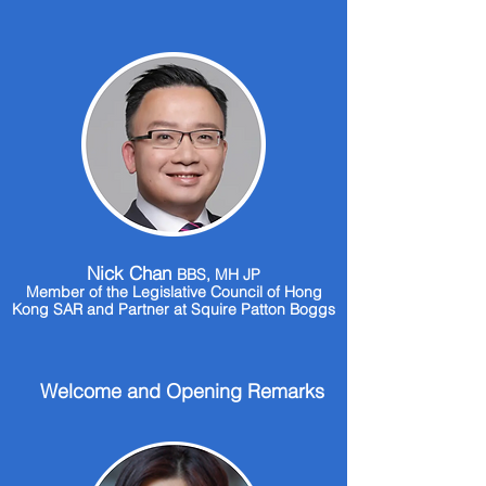
Nick Chan
BBS, MH JP
Member of the Legislative Council of Hong
Kong SAR and Partner at Squire Patton Boggs
Welcome and Opening Remarks