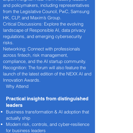
and policymakers, including representatives
from the Legislative Council, PwC, Samsung
HK, CLP, and Maxim’s Group.
Critical Discussions: Explore the evolving
landscape of Responsible AI, data privacy
regulations, and emerging cybersecurity
risks.
Networking: Connect with professionals
across fintech, risk management,
compliance, and the AI startup community.
Recognition: The forum will also feature the
launch of the latest edition of the NEXX AI and
Innovation Awards.
Why Attend
Practical insights from distinguished
leaders
Business transformation & AI adoption that
actually ship
Modern risk, controls, and cyber‑resilience
for business leaders