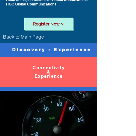
HGC Global Communications
Register Now
Back to Main Page
Discovery : Experience
Connectivity
&
Experience