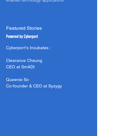
enabled technology applications.
Featured Stories
Powered by Cyberport
Cyberport's Incubates :
Clearance
Cheung
CEO at SmADt
Queenie So
Co-founder & CEO at
Syzygy