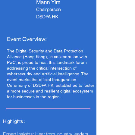
Mann Yim
Chairperson
DSDPA HK
Event Overview:
The Digital Security and Data Protection
Alliance (Hong Kong), in collaboration with
PwC, is proud to host this landmark forum
addressing the critical intersection of
cybersecurity and artificial intelligence. The
event marks the official Inauguration
Ceremony of DSDPA HK, established to foster
a more secure and resilient digital ecosystem
for businesses in the region.
Highlights :
Expert Insights: Hear from industry leaders