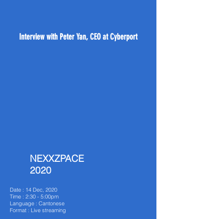
Interview with Peter Yan, CEO at Cyberport
NEXXZPACE
2020
Date : 14 Dec, 2020
Time : 2:30 - 5:00pm
Language : Cantonese
Format : Live streaming