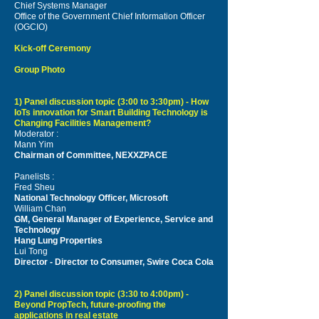
Chief Systems Manager
Office of the Government Chief Information Officer
(OGCIO)
Kick-off Ceremony
Group Photo
1) Panel discussion topic (3:00 to 3:30pm) - How
IoTs innovation for Smart Building Technology is
Changing Facilities Management?
Moderator :
Mann Yim
Chairman of Committee, NEXXZPACE
Panelists :
Fred Sheu
National Technology Officer, Microsoft
William Chan
GM, General Manager of Experience, Service and
Technology
Hang Lung Properties
Lui Tong
Director - Director to Consumer, Swire Coca Cola
2) Panel discussion topic (3:30 to 4:00pm) -
Beyond PropTech, future-proofing the
applications in real estate