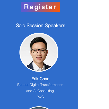
Register
Solo Session Speakers
Erik Chan
Partner Digital Transformation
and AI Consulting
PwC