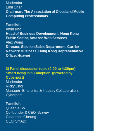
Moderator :
Emil Chan
Chairman, The Association of Cloud and Mobile
Computing Professionals
Panelists :
Ahim Kho
Head of Business Development, Hong Kong
Public Sector, Amazon Web Services
Alex Wong
Director, Solution Sales Department, Carrier
Network Business, Hong Kong Representative
Office, Huawei
3) Panel discussion topic (4:00 to 4:30pm) -
Smart living in 5G adoption (powered by
Cyberport)
Moderator:
Ricky Choi
Manager- Enterprise & Industry Collaboration,
Cyberport
Panelists:
Queenie So
Co-founder & CEO, Syzygy
Clearence Cheung
CEO, SmADt